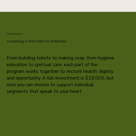
Program Breakdown
Investing in the Path to Wellness
From building toilets to making soap, from hygiene
education to spiritual care, each part of the
program works together to restore health, dignity,
and opportunity. A full investment is $10,000, but
now you can choose to support individual
segments that speak to your heart.