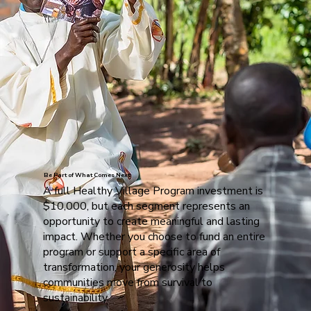
Be Part of What Comes Next
A full Healthy Village Program investment is
$10,000, but each segment represents an
opportunity to create meaningful and lasting
impact. Whether you choose to fund an entire
program or support a specific area of
transformation, your generosity helps
communities move from survival to
sustainability.