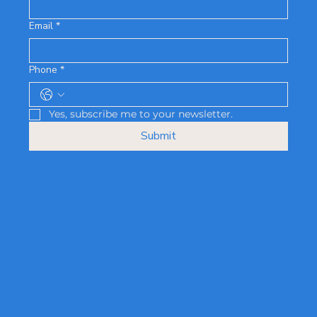
Email
*
Phone
*
Yes, subscribe me to your newsletter.
Submit