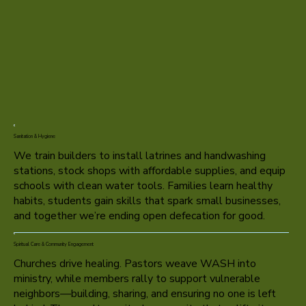
Sanitation & Hygiene
We train builders to install latrines and handwashing
stations, stock shops with affordable supplies, and equip
schools with clean water tools. Families learn healthy
habits, students gain skills that spark small businesses,
and together we’re ending open defecation for good.
Spiritual Care & Community Engagement
Churches drive healing. Pastors weave WASH into
ministry, while members rally to support vulnerable
neighbors—building, sharing, and ensuring no one is left