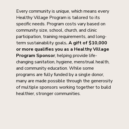
Every community is unique, which means every
Healthy Village Program is tailored to its
specific needs. Program costs vary based on
community size, school, church, and clinic
participation, training requirements, and long-
term sustainability goals
. A gift of $10,000
or more qualifies you as a Healthy Village
Program Sponsor
, helping provide life-
changing sanitation, hygiene, menstrual health,
and community education. While some
programs are fully funded by a single donor,
many are made possible through the generosity
of multiple sponsors working together to build
healthier, stronger communities.