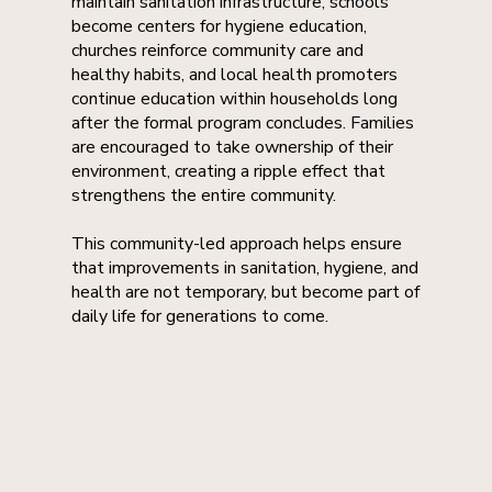
maintain sanitation infrastructure, schools
become centers for hygiene education,
churches reinforce community care and
healthy habits, and local health promoters
continue education within households long
after the formal program concludes. Families
are encouraged to take ownership of their
environment, creating a ripple effect that
strengthens the entire community.
This community-led approach helps ensure
that improvements in sanitation, hygiene, and
health are not temporary, but become part of
daily life for generations to come.