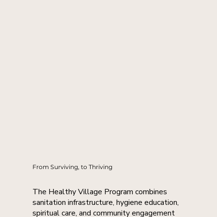
From Surviving, to Thriving
The Healthy Village Program combines
sanitation infrastructure, hygiene education,
spiritual care, and community engagement