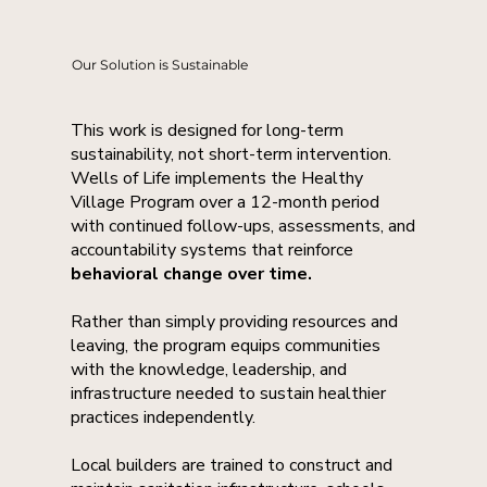
Our Solution is Sustainable
This work is designed for long-term
sustainability, not short-term intervention.
Wells of Life implements the Healthy
Village Program over a 12-month period
with continued follow-ups, assessments, and
accountability systems that reinforce
behavioral change over time.
Rather than simply providing resources and
leaving, the program equips communities
with the knowledge, leadership, and
infrastructure needed to sustain healthier
practices independently.
Local builders are trained to construct and