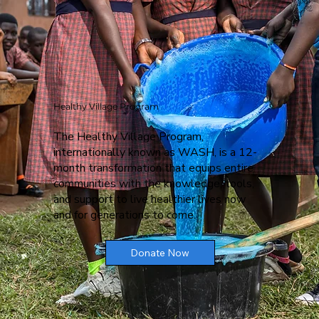
Healthy Village Program
The Healthy Village Program,
internationally known as WASH, is a 12-
month transformation that equips entire
communities with the knowledge, tools,
and support to live healthier lives now
and for generations to come.
Donate Now