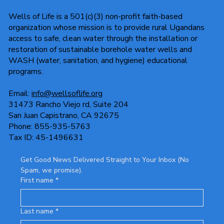
Wells of Life is a 501(c)(3) non-profit faith-based
organization whose mission is to provide rural Ugandans
access to safe, clean water through the installation or
restoration of sustainable borehole water wells and
WASH (water, sanitation, and hygiene) educational
programs.
Email:
info@wellsoflife.org
31473 Rancho Viejo rd, Suite 204
San Juan Capistrano, CA 92675
Phone: 855-935-5763
Tax ID: 45-1496631
Get Good News Delivered Straight to Your Inbox (No 
Spam, we promise).
First name
*
Last name
*