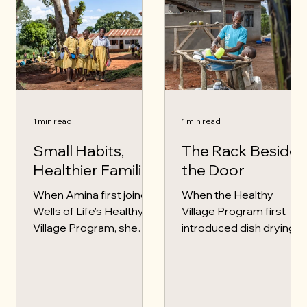
1 min read
1 min read
Small Habits,
The Rack Beside
Healthier Families
the Door
When Amina first joined
When the Healthy
Wells of Life’s Healthy
Village Program first
Village Program, she
introduced dish drying
thought health was
racks in Samuel’s village,
mostly about medicine.
he did not think much of
She never imagined that
it. As a father of three,
handwashing, dish
Samuel believed he