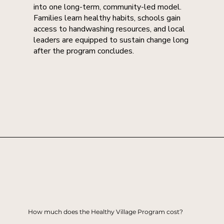
into one long-term, community-led model.
Families learn healthy habits, schools gain
access to handwashing resources, and local
leaders are equipped to sustain change long
after the program concludes.
How much does the Healthy Village Program cost?