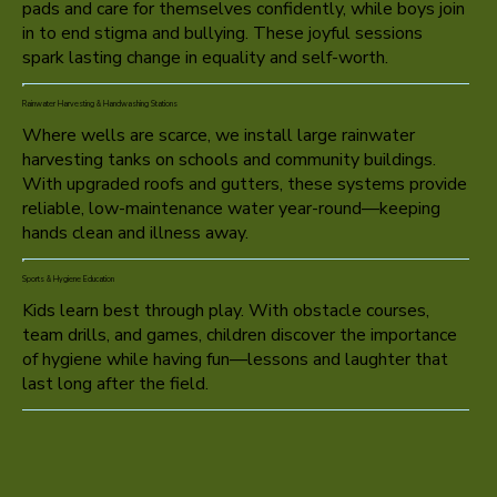
pads and care for themselves confidently, while boys join
in to end stigma and bullying. These joyful sessions
spark lasting change in equality and self-worth.
Rainwater Harvesting & Handwashing Stations
Where wells are scarce, we install large rainwater
harvesting tanks on schools and community buildings.
With upgraded roofs and gutters, these systems provide
reliable, low-maintenance water year-round—keeping
hands clean and illness away.
Sports & Hygiene Education
Kids learn best through play. With obstacle courses,
team drills, and games, children discover the importance
of hygiene while having fun—lessons and laughter that
last long after the field.