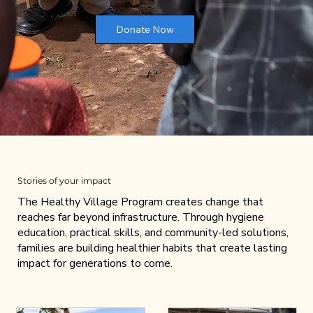
Donate Now
Stories of your impact
The Healthy Village Program creates change that
reaches far beyond infrastructure. Through hygiene
education, practical skills, and community-led solutions,
families are building healthier habits that create lasting
impact for generations to come.