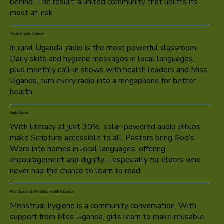
behind. The result: a united community that uplifts its
most at-risk.
Media & Radio Outreach
In rural Uganda, radio is the most powerful classroom.
Daily skits and hygiene messages in local languages,
plus monthly call-in shows with health leaders and Miss
Uganda, turn every radio into a megaphone for better
health.
Audio Bibles
With literacy at just 30%, solar-powered audio Bibles
make Scripture accessible to all. Pastors bring God’s
Word into homes in local languages, offering
encouragement and dignity—especially for elders who
never had the chance to learn to read.
Miss Uganda & Menstrual Health Education
Menstrual hygiene is a community conversation. With
support from Miss Uganda, girls learn to make reusable