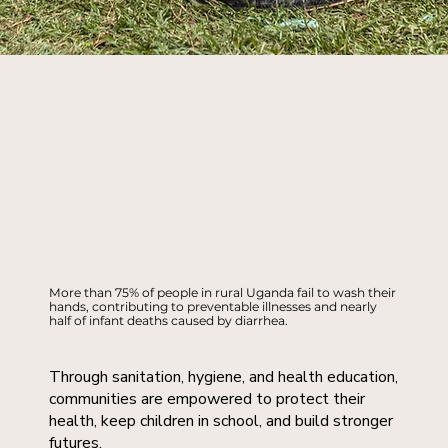
More than 75% of people in rural Uganda fail to wash their
hands, contributing to preventable illnesses and nearly
half of infant deaths caused by diarrhea.
Through sanitation, hygiene, and health education,
communities are empowered to protect their
health, keep children in school, and build stronger
futures.