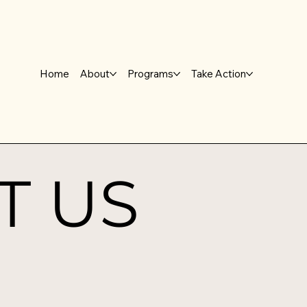
Home
About
Programs
Take Action
T US