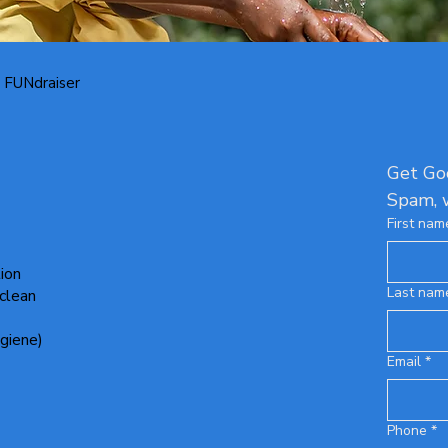
 FUNdraiser
Get Goo
Spam, 
First nam
tion
Last nam
 clean
giene)
Email
*
Phone
*