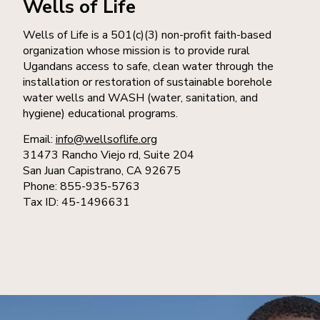
Wells of Life
Wells of Life is a 501(c)(3) non-profit faith-based
organization whose mission is to provide rural
Ugandans access to safe, clean water through the
installation or restoration of sustainable borehole
water wells and WASH (water, sanitation, and
hygiene) educational programs.
Email:
info@wellsoflife.org
31473 Rancho Viejo rd, Suite 204
San Juan Capistrano, CA 92675
Phone: 855-935-5763
Tax ID: 45-1496631