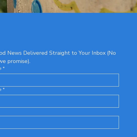
d News Delivered Straight to Your Inbox (No 
we promise).
e
*
e
*