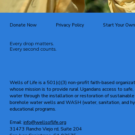
Donate Now
Privacy Policy
Start Your Own
Every drop matters.
Every second counts.
Wells of Life is a 501(c)(3) non-profit faith-based organiza
whose mission is to provide rural Ugandans access to safe,
water through the installation or restoration of sustainable
borehole water wells and WASH (water, sanitation, and hy
educational programs.
Email:
info@wellsoflife.org
31473 Rancho Viejo rd, Suite 204