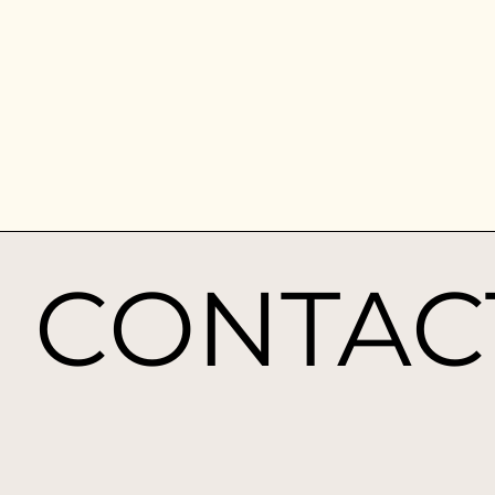
CONTAC