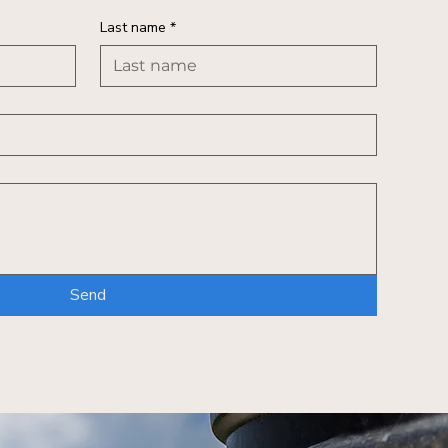
Last name
*
Send