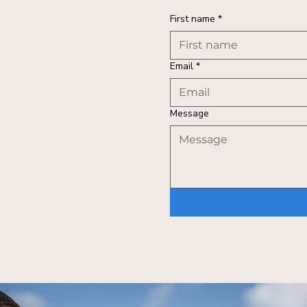
First name
*
Email
*
Message